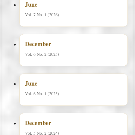
June
Vol. 7 No. 1 (2026)
December
Vol. 6 No. 2 (2025)
June
Vol. 6 No. 1 (2025)
December
Vol. 5 No. 2 (2024)