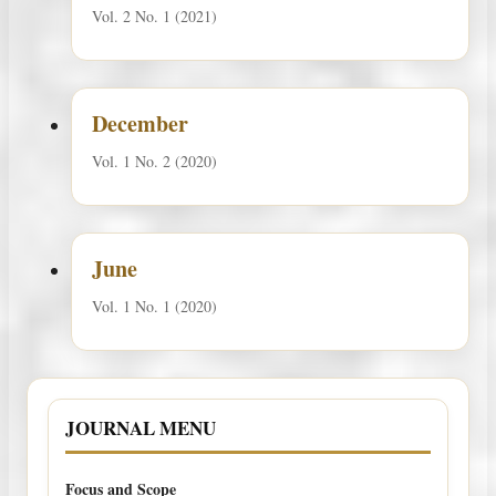
Vol. 2 No. 1 (2021)
December
Vol. 1 No. 2 (2020)
June
Vol. 1 No. 1 (2020)
JOURNAL MENU
Focus and Scope