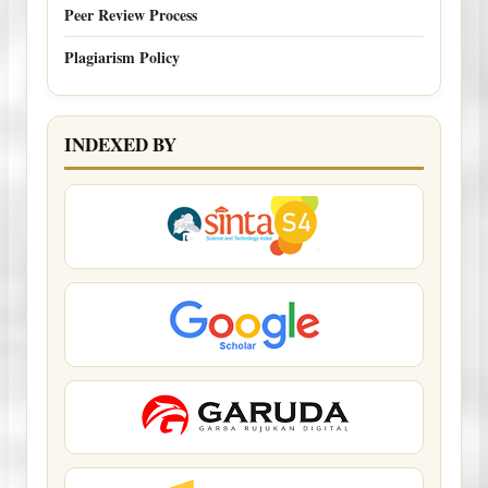
Peer Review Process
Plagiarism Policy
INDEXED BY