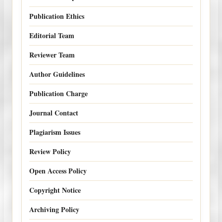
Publication Ethics
Editorial Team
Reviewer Team
Author Guidelines
Publication Charge
Journal Contact
Plagiarism Issues
Review Policy
Open Access Policy
Copyright Notice
Archiving Policy