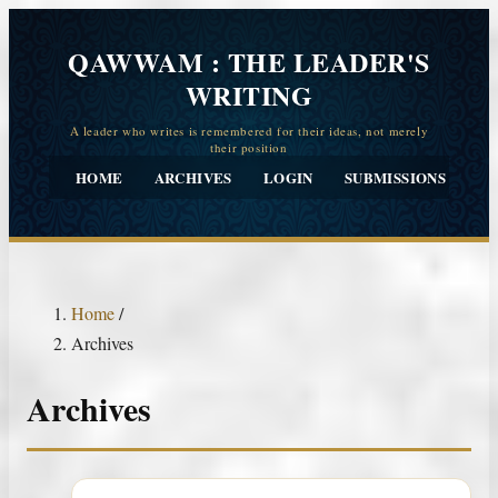
QAWWAM : THE LEADER'S
WRITING
HOME
ARCHIVES
LOGIN
SUBMISSIONS
CO
Home
/
Archives
Archives