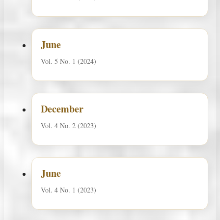
June
Vol. 5 No. 1 (2024)
December
Vol. 4 No. 2 (2023)
June
Vol. 4 No. 1 (2023)