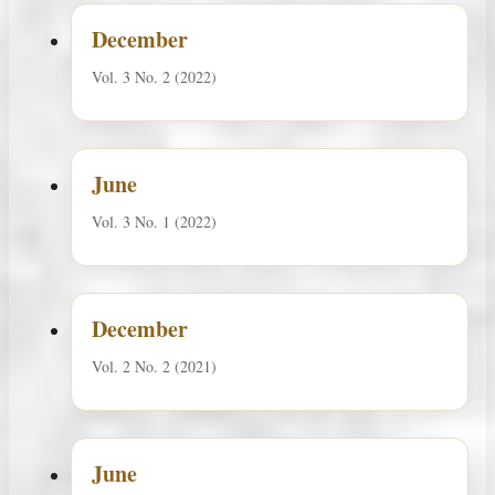
December
Vol. 3 No. 2 (2022)
June
Vol. 3 No. 1 (2022)
December
Vol. 2 No. 2 (2021)
June