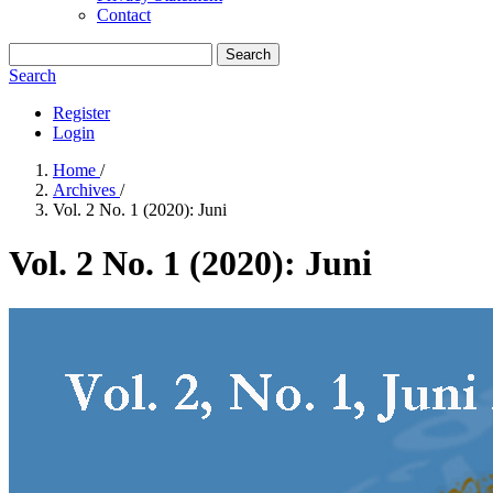
Contact
Search
Search
Register
Login
Home
/
Archives
/
Vol. 2 No. 1 (2020): Juni
Vol. 2 No. 1 (2020): Juni