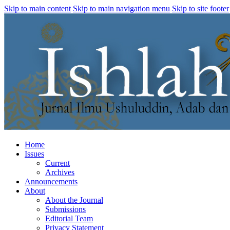
Skip to main content
Skip to main navigation menu
Skip to site footer
Home
Issues
Current
Archives
Announcements
About
About the Journal
Submissions
Editorial Team
Privacy Statement