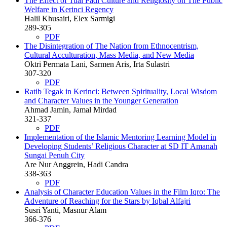
The Effect of Tuai Padi Culture and Religiosity on The Public
Welfare in Kerinci Regency
Halil Khusairi, Elex Sarmigi
289-305
PDF
The Disintegration of The Nation from Ethnocentrism,
Cultural Acculturation, Mass Media, and New Media
Oktri Permata Lani, Sarmen Aris, Irta Sulastri
307-320
PDF
Ratib Tegak in Kerinci: Between Spirituality, Local Wisdom
and Character Values in the Younger Generation
Ahmad Jamin, Jamal Mirdad
321-337
PDF
Implementation of the Islamic Mentoring Learning Model in
Developing Students’ Religious Character at SD IT Amanah
Sungai Penuh City
Are Nur Anggrein, Hadi Candra
338-363
PDF
Analysis of Character Education Values in the Film Iqro: The
Adventure of Reaching for the Stars by Iqbal Alfajri
Susri Yanti, Masnur Alam
366-376