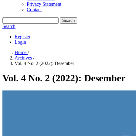
Privacy Statement
Contact
Search
Search
Register
Login
Home
/
Archives
/
Vol. 4 No. 2 (2022): Desember
Vol. 4 No. 2 (2022): Desember