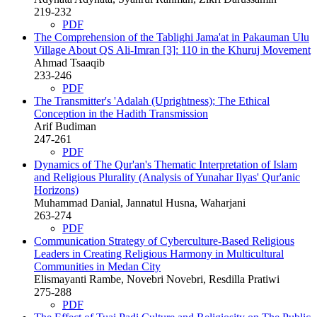
219-232
PDF
The Comprehension of the Tablighi Jama'at in Pakauman Ulu
Village About QS Ali-Imran [3]: 110 in the Khuruj Movement
Ahmad Tsaaqib
233-246
PDF
The Transmitter's 'Adalah (Uprightness); The Ethical
Conception in the Hadith Transmission
Arif Budiman
247-261
PDF
Dynamics of The Qur'an's Thematic Interpretation of Islam
and Religious Plurality (Analysis of Yunahar Ilyas' Qur'anic
Horizons)
Muhammad Danial, Jannatul Husna, Waharjani
263-274
PDF
Communication Strategy of Cyberculture-Based Religious
Leaders in Creating Religious Harmony in Multicultural
Communities in Medan City
Elismayanti Rambe, Novebri Novebri, Resdilla Pratiwi
275-288
PDF