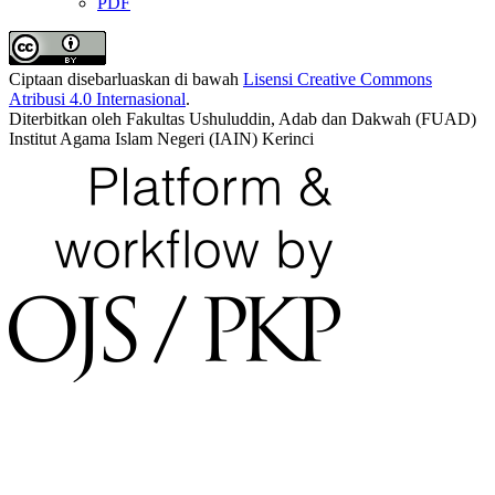
PDF
Ciptaan disebarluaskan di bawah
Lisensi Creative Commons
Atribusi 4.0 Internasional
.
Diterbitkan oleh Fakultas Ushuluddin, Adab dan Dakwah (FUAD)
Institut Agama Islam Negeri (IAIN) Kerinci