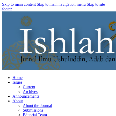
Skip to main content
Skip to main navigation menu
Skip to site
footer
Home
Issues
Current
Archives
Announcements
About
About the Journal
Submissions
Editorial Team