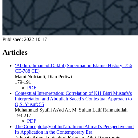
Published:
2022-10-17
Articles
‘Abdurrahman ad-Dakhil (Superman in Islamic History: 756
CE-788 CE)
Mami Nofrianti, Dian Pertiwi
179-191
PDF
Contextual Interpretation: Correlation of KH Bisri Mustafa’s
Interpretation and Abdullah Saeed’s Contextual Approach to
Q.S. Yūsuf: 55
Muhammad Syafi'i As'ad Ar, M. Sultan Latif Rahmatullah
193-217
PDF
The Conceptology of bid’ah: Imam Ahmad’s Perspective and
Its Application in the Contemporary Era
Adynata Adynata, Syahrul Rahman, Zikri Darussamin