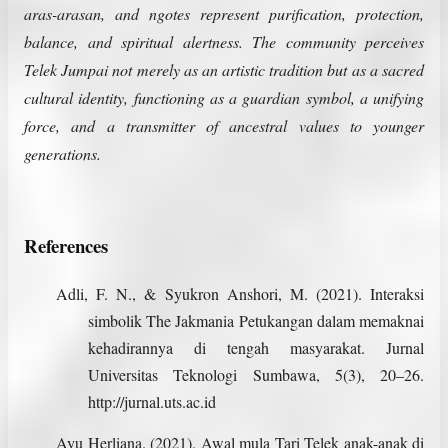
aras-arasan, and ngotes represent purification, protection,
balance, and spiritual alertness. The community perceives
Telek Jumpai not merely as an artistic tradition but as a sacred
cultural identity, functioning as a guardian symbol, a unifying
force, and a transmitter of ancestral values to younger
generations.
References
Adli, F. N., & Syukron Anshori, M. (2021). Interaksi
simbolik The Jakmania Petukangan dalam memaknai
kehadirannya di tengah masyarakat. Jurnal
Universitas Teknologi Sumbawa, 5(3), 20–26.
http://jurnal.uts.ac.id
Ayu Herliana. (2021). Awal mula Tari Telek anak-anak di