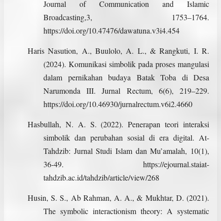
Journal of Communication and Islamic
Broadcasting,3, 1753–1764.
https://doi.org/10.47476/dawatuna.v3i4.454
Haris Nasution, A., Buulolo, A. L., & Rangkuti, I. R.
(2024). Komunikasi simbolik pada proses mangulasi
dalam pernikahan budaya Batak Toba di Desa
Narumonda III. Jurnal Rectum, 6(6), 219–229.
https://doi.org/10.46930/jurnalrectum.v6i2.4660
Hasbullah, N. A. S. (2022). Penerapan teori interaksi
simbolik dan perubahan sosial di era digital. At-
Tahdzib: Jurnal Studi Islam dan Mu’amalah, 10(1),
36-49. https://ejournal.staiat-
tahdzib.ac.id/tahdzib/article/view/268
Husin, S. S., Ab Rahman, A. A., & Mukhtar, D. (2021).
The symbolic interactionism theory: A systematic