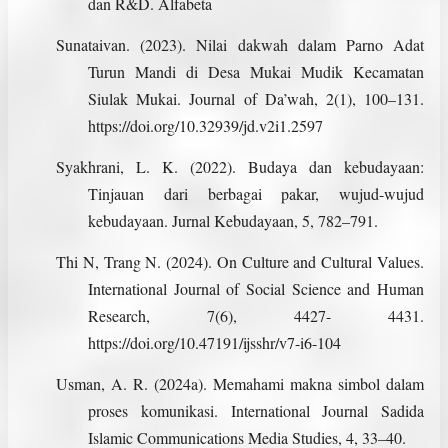
dan R&D. Alfabeta
Sunataivan. (2023). Nilai dakwah dalam Parno Adat
Turun Mandi di Desa Mukai Mudik Kecamatan
Siulak Mukai. Journal of Da’wah, 2(1), 100–131.
https://doi.org/10.32939/jd.v2i1.2597
Syakhrani, L. K. (2022). Budaya dan kebudayaan:
Tinjauan dari berbagai pakar, wujud-wujud
kebudayaan. Jurnal Kebudayaan, 5, 782–791.
Thi N, Trang N. (2024). On Culture and Cultural Values.
International Journal of Social Science and Human
Research, 7(6), 4427- 4431.
https://doi.org/10.47191/ijsshr/v7-i6-104
Usman, A. R. (2024a). Memahami makna simbol dalam
proses komunikasi. International Journal Sadida
Islamic Communications Media Studies, 4, 33–40.