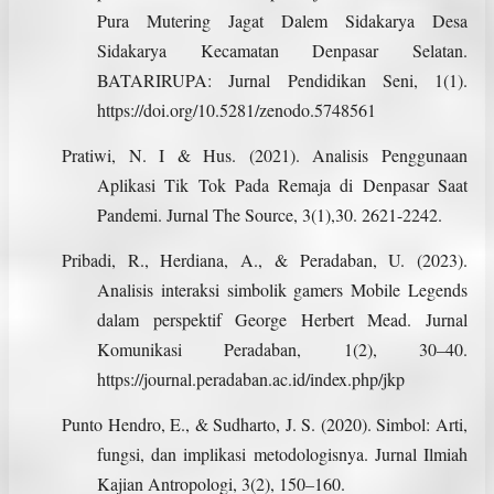
Pura Mutering Jagat Dalem Sidakarya Desa
Sidakarya Kecamatan Denpasar Selatan.
BATARIRUPA: Jurnal Pendidikan Seni, 1(1).
https://doi.org/10.5281/zenodo.5748561
Pratiwi, N. I & Hus. (2021). Analisis Penggunaan
Aplikasi Tik Tok Pada Remaja di Denpasar Saat
Pandemi. Jurnal The Source, 3(1),30. 2621-2242.
Pribadi, R., Herdiana, A., & Peradaban, U. (2023).
Analisis interaksi simbolik gamers Mobile Legends
dalam perspektif George Herbert Mead. Jurnal
Komunikasi Peradaban, 1(2), 30–40.
https://journal.peradaban.ac.id/index.php/jkp
Punto Hendro, E., & Sudharto, J. S. (2020). Simbol: Arti,
fungsi, dan implikasi metodologisnya. Jurnal Ilmiah
Kajian Antropologi, 3(2), 150–160.