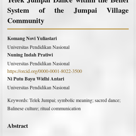
System of the Jumpai Village
Community
Komang Novi Yuliastari
Universitas Pendidikan Nasional
Nuning Indah Pratiwi
Universitas Pendidikan Nasional
https://orcid.org/0000-0001-8022-3500
Ni Putu Bayu Widhi Antari
Universitas Pendidikan Nasional
Keywords:
Telek Jumpai; symbolic meaning; sacred dance;
Balinese culture; ritual communication
Abstract