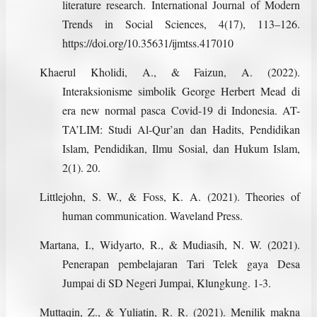
literature research. International Journal of Modern
Trends in Social Sciences, 4(17), 113–126.
https://doi.org/10.35631/ijmtss.417010
Khaerul Kholidi, A., & Faizun, A. (2022).
Interaksionisme simbolik George Herbert Mead di
era new normal pasca Covid-19 di Indonesia. AT-
TA’LIM: Studi Al-Qur’an dan Hadits, Pendidikan
Islam, Pendidikan, Ilmu Sosial, dan Hukum Islam,
2(1). 20.
Littlejohn, S. W., & Foss, K. A. (2021). Theories of
human communication. Waveland Press.
Martana, I., Widyarto, R., & Mudiasih, N. W. (2021).
Penerapan pembelajaran Tari Telek gaya Desa
Jumpai di SD Negeri Jumpai, Klungkung. 1-3.
Muttaqin, Z., & Yuliatin, R. R. (2021). Menilik makna