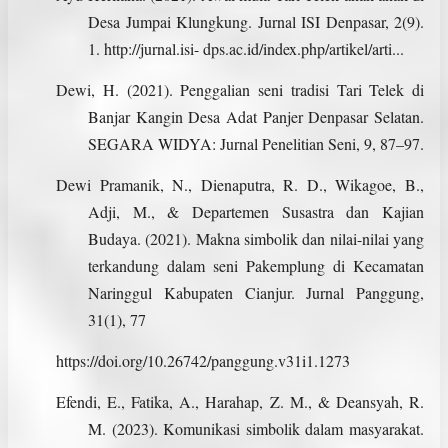
Desa Jumpai Klungkung. Jurnal ISI Denpasar, 2(9).
1. http://jurnal.isi- dps.ac.id/index.php/artikel/arti...
Dewi, H. (2021). Penggalian seni tradisi Tari Telek di
Banjar Kangin Desa Adat Panjer Denpasar Selatan.
SEGARA WIDYA: Jurnal Penelitian Seni, 9, 87–97.
Dewi Pramanik, N., Dienaputra, R. D., Wikagoe, B.,
Adji, M., & Departemen Susastra dan Kajian
Budaya. (2021). Makna simbolik dan nilai-nilai yang
terkandung dalam seni Pakemplung di Kecamatan
Naringgul Kabupaten Cianjur. Jurnal Panggung,
31(1), 77
https://doi.org/10.26742/panggung.v31i1.1273
Efendi, E., Fatika, A., Harahap, Z. M., & Deansyah, R.
M. (2023). Komunikasi simbolik dalam masyarakat.