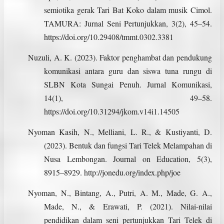
semiotika gerak Tari Bat Koko dalam musik Cimol.
TAMURA: Jurnal Seni Pertunjukkan, 3(2), 45–54.
https://doi.org/10.29408/tmmt.0302.3381
Nuzuli, A. K. (2023). Faktor penghambat dan pendukung
komunikasi antara guru dan siswa tuna rungu di
SLBN Kota Sungai Penuh. Jurnal Komunikasi,
14(1), 49–58.
https://doi.org/10.31294/jkom.v14i1.14505
Nyoman Kasih, N., Melliani, L. R., & Kustiyanti, D.
(2023). Bentuk dan fungsi Tari Telek Melampahan di
Nusa Lembongan. Journal on Education, 5(3),
8915–8929. http://jonedu.org/index.php/joe
Nyoman, N., Bintang, A., Putri, A. M., Made, G. A.,
Made, N., & Erawati, P. (2021). Nilai-nilai
pendidikan dalam seni pertunjukkan Tari Telek di