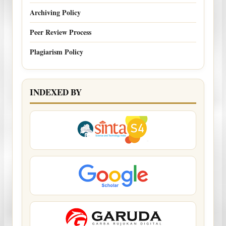
Archiving Policy
Peer Review Process
Plagiarism Policy
INDEXED BY