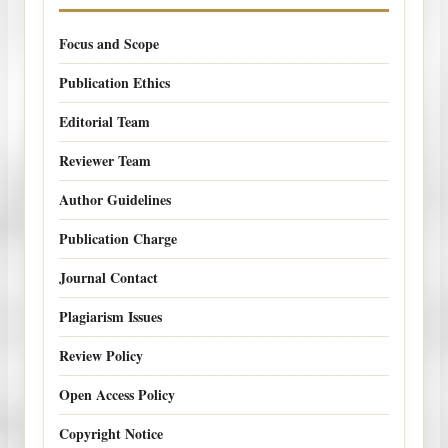
Focus and Scope
Publication Ethics
Editorial Team
Reviewer Team
Author Guidelines
Publication Charge
Journal Contact
Plagiarism Issues
Review Policy
Open Access Policy
Copyright Notice