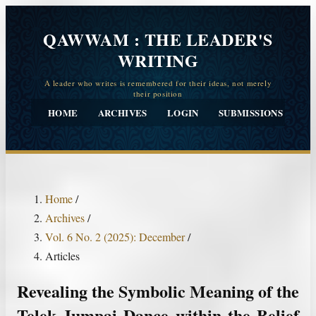
QAWWAM : THE LEADER'S
WRITING
HOME
ARCHIVES
LOGIN
SUBMISSIONS
CO
Home
/
Archives
/
Vol. 6 No. 2 (2025): December
/
Articles
Revealing the Symbolic Meaning of the
Telek Jumpai Dance within the Belief