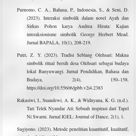
Purnomo, C. A., Bahasa, P., Indonesia, S., & Seni, D.
(2023). Interaksi simbolik dalam novel Ayah dan
Sirkus Pohon karya Andrea Hirata: Kajian
interaksionisme simbolik George Herbert Mead.
Jurnal BAPALA, 10(1), 208-219.
Putri, Z. Y. (2023). Tradisi Seblang Olehsari: Makna
simbolik ritual bersih desa Olehsari sebagai budaya
lokal Banyuwangi. Jurnal Pendidikan, Bahasa dan
Budaya, 2(4), 150–158.
https://doi.org/10.55606/jpbb.v2i4.2383
Rakasiwi, I., Suandewi, A. K., & Widnyana, K. G. (n.d.).
Tari Telek Nyandar Ati: Sebuah inspirasi dari Tapel
Ni Swarni. Jurnal IGEL: Journal of Dance, 2(1), 1.
Sugiyono. (2023). Metode penelitian kuantitatif, kualitatif,