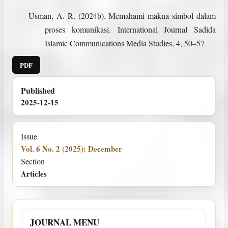
Usman, A. R. (2024b). Memahami makna simbol dalam
proses komunikasi. International Journal Sadida
Islamic Communications Media Studies, 4, 50–57
PDF
Published
2025-12-15
Issue
Vol. 6 No. 2 (2025): December
Section
Articles
JOURNAL MENU