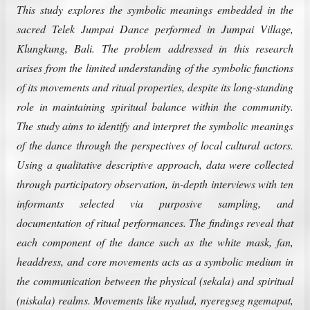
This study explores the symbolic meanings embedded in the
sacred Telek Jumpai Dance performed in Jumpai Village,
Klungkung, Bali. The problem addressed in this research
arises from the limited understanding of the symbolic functions
of its movements and ritual properties, despite its long-standing
role in maintaining spiritual balance within the community.
The study aims to identify and interpret the symbolic meanings
of the dance through the perspectives of local cultural actors.
Using a qualitative descriptive approach, data were collected
through participatory observation, in-depth interviews with ten
informants selected via purposive sampling, and
documentation of ritual performances. The findings reveal that
each component of the dance such as the white mask, fan,
headdress, and core movements acts as a symbolic medium in
the communication between the physical (sekala) and spiritual
(niskala) realms. Movements like nyalud, nyeregseg ngemapat,