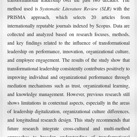
method used is
Systematic Literature Review (SLR)
with the
PRISMA approach, which selects 20 articles from
internationally reputable journals indexed by Scopus. Data are
collected and analyzed based on research focuses, methods,
and key findings related to the influence of transformational
leadership on performance, innovation, organizational culture,
and employee engagement. The results of the study show that
transformational leadership consistently contributes positively to
improving individual and organizational performance through
mediation mechanisms such as trust, organizational learning,
and knowledge management. However, previous research still
shows limitations in contextual aspects, especially in the areas
of leadership digitalization, organizational culture differences,
and longitudinal research design. This study recommends that
future research integrate cross-cultural and multi-method
approaches to broaden understanding of transformational