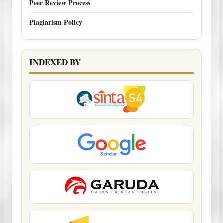
Peer Review Process
Plagiarism Policy
INDEXED BY