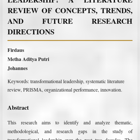
REVIEW OF CONCEPTS, TRENDS,
AND FUTURE RESEARCH
DIRECTIONS
Firdaus
Metha Aditya Putri
Johannes
Keywords:
transformational leadership, systematic literature
review, PRISMA, organizational performance, innovation.
Abstract
This research aims to identify and analyze thematic,
methodological, and research gaps in the study of
transformational leadership over the past two decades. The