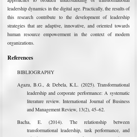
leadership dynamics in the digital age. Practically, the results of
this research contribute to the development of leadership
strategies that are adaptive, innovative, and oriented towards
human resource empowerment in the context of modern
organizations.
References
BIBLIOGRAPHY
Agazu, B.G., & Debela, K.L. (2025). Transformational
leadership and corporate performance: A systematic
literature review. International Journal of Business
and Management Review, 13(2), 45–62.
Bacha, E. (2014). The relationship between
transformational leadership, task performance, and