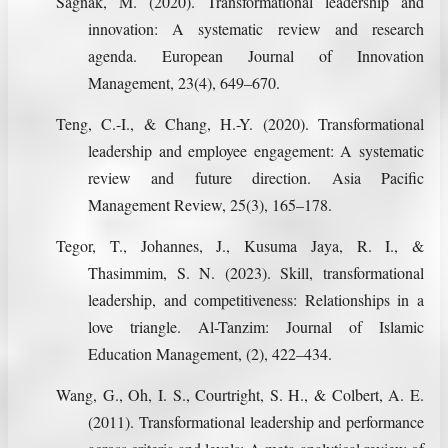
Sagnak, M. (2020). Transformational leadership and
innovation: A systematic review and research
agenda. European Journal of Innovation
Management, 23(4), 649–670.
Teng, C.-I., & Chang, H.-Y. (2020). Transformational
leadership and employee engagement: A systematic
review and future direction. Asia Pacific
Management Review, 25(3), 165–178.
Tegor, T., Johannes, J., Kusuma Jaya, R. I., &
Thasimmim, S. N. (2023). Skill, transformational
leadership, and competitiveness: Relationships in a
love triangle. Al-Tanzim: Journal of Islamic
Education Management, (2), 422–434.
Wang, G., Oh, I. S., Courtright, S. H., & Colbert, A. E.
(2011). Transformational leadership and performance