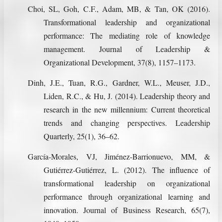
Choi, SL, Goh, C.F., Adam, MB, & Tan, OK (2016).
Transformational leadership and organizational
performance: The mediating role of knowledge
management. Journal of Leadership &
Organizational Development, 37(8), 1157–1173.
Dinh, J.E., Tuan, R.G., Gardner, W.L., Meuser, J.D.,
Liden, R.C., & Hu, J. (2014). Leadership theory and
research in the new millennium: Current theoretical
trends and changing perspectives. Leadership
Quarterly, 25(1), 36–62.
García-Morales, VJ, Jiménez-Barrionuevo, MM, &
Gutiérrez-Gutiérrez, L. (2012). The influence of
transformational leadership on organizational
performance through organizational learning and
innovation. Journal of Business Research, 65(7),