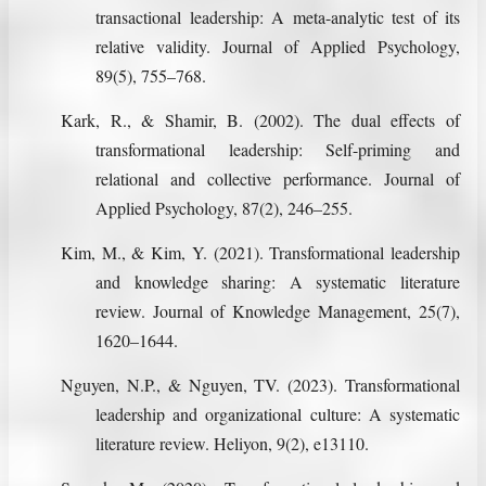
transactional leadership: A meta-analytic test of its
relative validity. Journal of Applied Psychology,
89(5), 755–768.
Kark, R., & Shamir, B. (2002). The dual effects of
transformational leadership: Self-priming and
relational and collective performance. Journal of
Applied Psychology, 87(2), 246–255.
Kim, M., & Kim, Y. (2021). Transformational leadership
and knowledge sharing: A systematic literature
review. Journal of Knowledge Management, 25(7),
1620–1644.
Nguyen, N.P., & Nguyen, TV. (2023). Transformational
leadership and organizational culture: A systematic
literature review. Heliyon, 9(2), e13110.