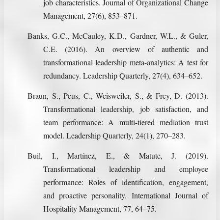
job characteristics. Journal of Organizational Change
Management, 27(6), 853–871.
Banks, G.C., McCauley, K.D., Gardner, W.L., & Guler,
C.E. (2016). An overview of authentic and
transformational leadership meta-analytics: A test for
redundancy. Leadership Quarterly, 27(4), 634–652.
Braun, S., Peus, C., Weisweiler, S., & Frey, D. (2013).
Transformational leadership, job satisfaction, and
team performance: A multi-tiered mediation trust
model. Leadership Quarterly, 24(1), 270–283.
Buil, I., Martínez, E., & Matute, J. (2019).
Transformational leadership and employee
performance: Roles of identification, engagement,
and proactive personality. International Journal of
Hospitality Management, 77, 64–75.