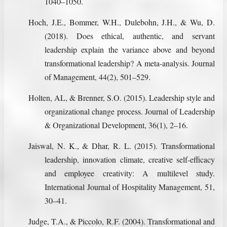
1040–1050.
Hoch, J.E., Bommer, W.H., Dulebohn, J.H., & Wu, D.
(2018). Does ethical, authentic, and servant
leadership explain the variance above and beyond
transformational leadership? A meta-analysis. Journal
of Management, 44(2), 501–529.
Holten, AL, & Brenner, S.O. (2015). Leadership style and
organizational change process. Journal of Leadership
& Organizational Development, 36(1), 2–16.
Jaiswal, N. K., & Dhar, R. L. (2015). Transformational
leadership, innovation climate, creative self-efficacy
and employee creativity: A multilevel study.
International Journal of Hospitality Management, 51,
30–41.
Judge, T.A., & Piccolo, R.F. (2004). Transformational and