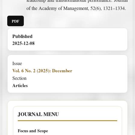
of the Academy of Management, 52(6), 1321–1334.
PDF
Published
2025-12-08
Issue
Vol. 6 No. 2 (2025): December
Section
Articles
JOURNAL MENU
Focus and Scope