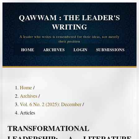
QAWWAM : THE LEADER'S
WRITING
HOME
ARCHIVES
LOGIN
SUBMISSIONS
CO
Home
/
Archives
/
Vol. 6 No. 2 (2025): December
/
Articles
TRANSFORMATIONAL
LEADERSHIP: A LITERATURE