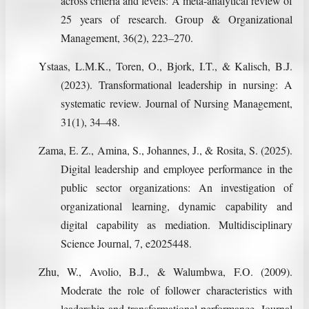
across criteria and levels: A meta-analytical review of
25 years of research. Group & Organizational
Management, 36(2), 223–270.
Ystaas, L.M.K., Toren, O., Bjork, I.T., & Kalisch, B.J.
(2023). Transformational leadership in nursing: A
systematic review. Journal of Nursing Management,
31(1), 34–48.
Zama, E. Z., Amina, S., Johannes, J., & Rosita, S. (2025).
Digital leadership and employee performance in the
public sector organizations: An investigation of
organizational learning, dynamic capability and
digital capability as mediation. Multidisciplinary
Science Journal, 7, e2025448.
Zhu, W., Avolio, B.J., & Walumbwa, F.O. (2009).
Moderate the role of follower characteristics with
leadership and transformational performance. Journal