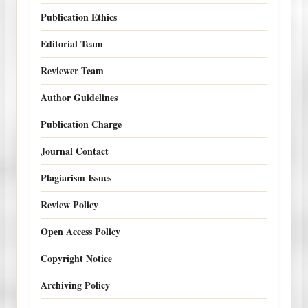
Publication Ethics
Editorial Team
Reviewer Team
Author Guidelines
Publication Charge
Journal Contact
Plagiarism Issues
Review Policy
Open Access Policy
Copyright Notice
Archiving Policy