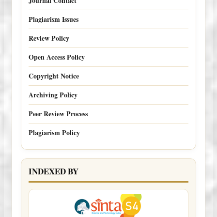
Journal Contact
Plagiarism Issues
Review Policy
Open Access Policy
Copyright Notice
Archiving Policy
Peer Review Process
Plagiarism Policy
INDEXED BY