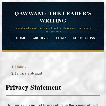
QAWWAM : THE LEADER'S
WRITING
HOME
ARCHIVES
LOGIN
SUBMISSIONS
CO
Home
/
Privacy Statement
Privacy Statement
The names and email addresses entered in this journal site will