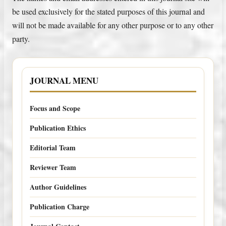
be used exclusively for the stated purposes of this journal and
will not be made available for any other purpose or to any other
party.
JOURNAL MENU
Focus and Scope
Publication Ethics
Editorial Team
Reviewer Team
Author Guidelines
Publication Charge