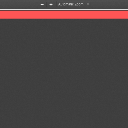
Zoom
Zoom
Out
In