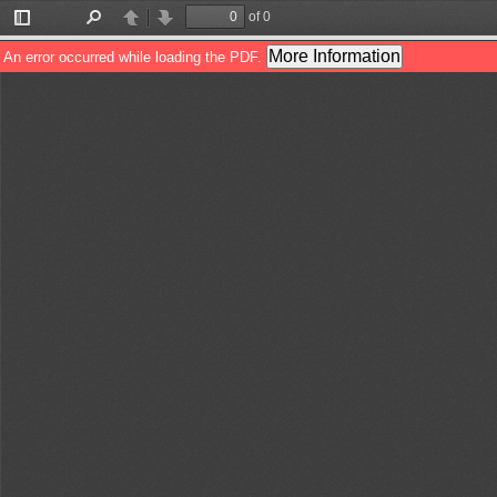
of 0
Toggle
Find
Previous
Next
Sidebar
More Information
An error occurred while loading the PDF.