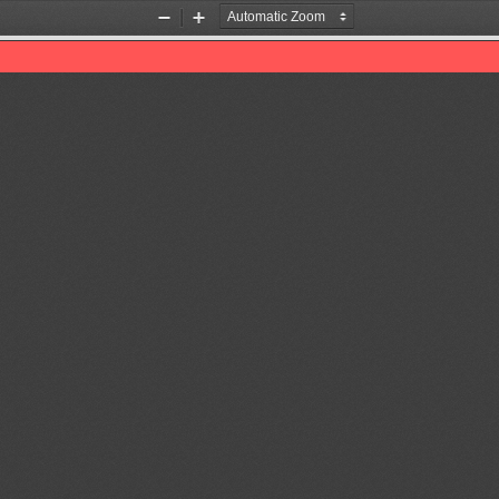
Zoom
Zoom
Out
In