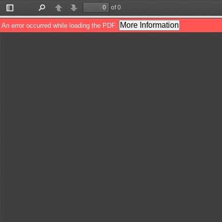
of 0
Toggle
Find
Previous
Next
Sidebar
More Information
An error occurred while loading the PDF.