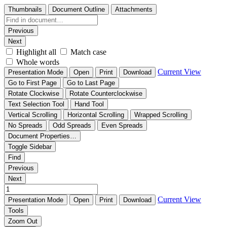
Thumbnails
Document Outline
Attachments
Previous
Next
Highlight all
Match case
Whole words
Current View
Presentation Mode
Open
Print
Download
Go to First Page
Go to Last Page
Rotate Clockwise
Rotate Counterclockwise
Text Selection Tool
Hand Tool
Vertical Scrolling
Horizontal Scrolling
Wrapped Scrolling
No Spreads
Odd Spreads
Even Spreads
Document Properties…
Toggle Sidebar
Find
Previous
Next
Current View
Presentation Mode
Open
Print
Download
Tools
Zoom Out