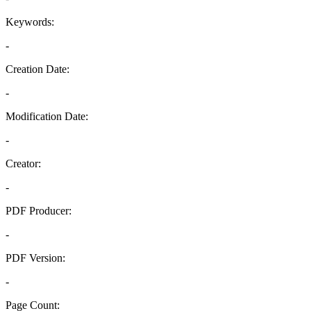
Keywords:
-
Creation Date:
-
Modification Date:
-
Creator:
-
PDF Producer:
-
PDF Version:
-
Page Count: