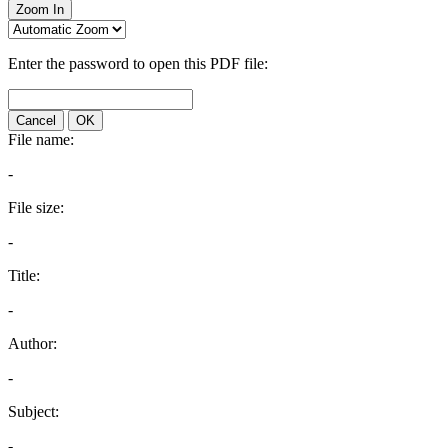
Zoom In
Enter the password to open this PDF file:
Cancel
OK
File name:
-
File size:
-
Title:
-
Author:
-
Subject:
-