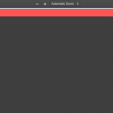
Zoom
Zoom
Out
In