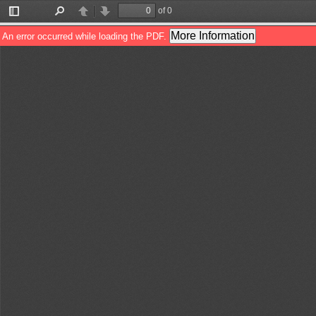
of 0
Toggle
Find
Previous
Next
Sidebar
More Information
An error occurred while loading the PDF.