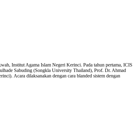
wah, Institut Agama Islam Negeri Kerinci. Pada tahun pertama, ICIS
bdulhade Sabuding (Songkla University Thailand), Prof. Dr. Ahmad
erinci). Acara dilaksanakan dengan cara blanded sistem dengan