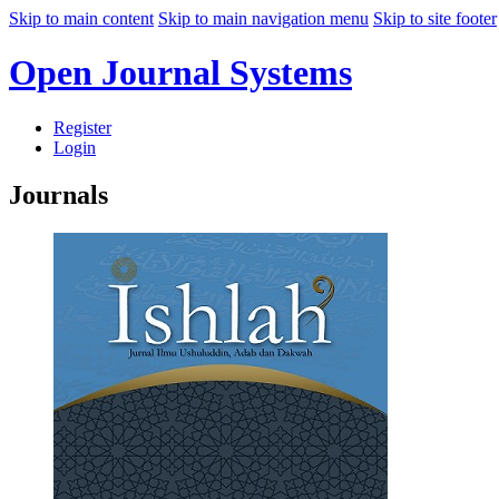
Skip to main content
Skip to main navigation menu
Skip to site footer
Open Journal Systems
Register
Login
Journals