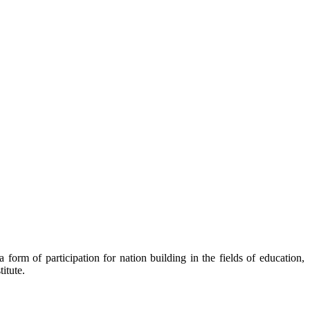
orm of participation for nation building in the fields of education,
itute.