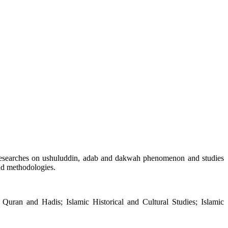
al researches on ushuluddin, adab and dakwah phenomenon and studies
and methodologies.
he Quran and Hadis; Islamic Historical and Cultural Studies; Islamic