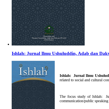
Ishlah: Jurnal Ilmu Ushuluddin, Adab dan Da
Ishlah: Jurnal Ilmu
Ushulu
related to social and cultural c
The focus study of Ishlah: 
communication/public speaking 