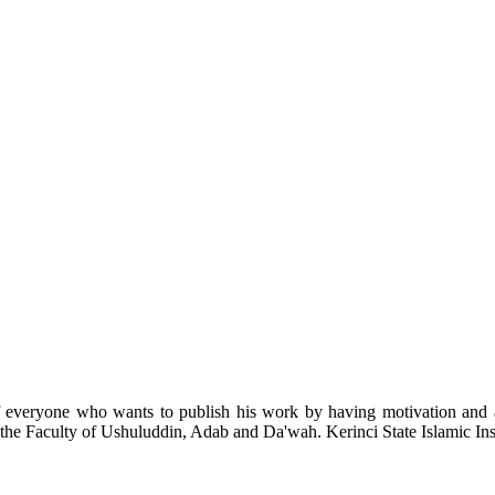
of everyone who wants to publish his work by having motivation and a f
 the Faculty of Ushuluddin, Adab and Da'wah. Kerinci State Islamic Inst