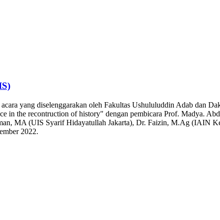
IS)
n acara yang diselenggarakan oleh Fakultas Ushululuddin Adab dan Dak
nce in the recontruction of history" dengan pembicara Prof. Madya. A
hman, MA (UIS Syarif Hidayatullah Jakarta), Dr. Faizin, M.Ag (IAIN K
vember 2022.