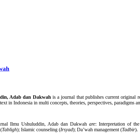
kwah
ddin, Adab dan Dakwah
is a journal that publishes current origin
ontext in Indonesia in multi concepts, theories, perspectives, paradigms 
Jurnal Ilmu Ushuluddin, Adab dan Dakwah
are
: Interpretation of t
(
Tabligh
); Islamic counseling (
Irsyad
); Da’wah management (
Tadbir
).