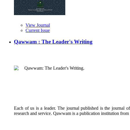
View Journal
Current Issue
Qawwam : The Leader's Writing
Qawwam: The Leader's Writing.
Each of us is a leader. The journal published is the journal 
research and service. Qawwam is a publication institution from