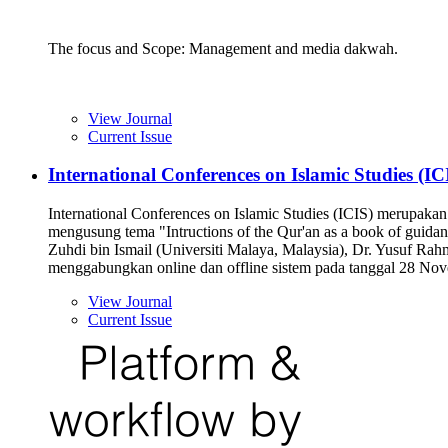
The focus and Scope: Management and media dakwah.
View Journal
Current Issue
International Conferences on Islamic Studies (IC
International Conferences on Islamic Studies (ICIS) merupaka
mengusung tema "Intructions of the Qur'an as a book of guida
Zuhdi bin Ismail (Universiti Malaya, Malaysia), Dr. Yusuf Ra
menggabungkan online dan offline sistem pada tanggal 28 No
View Journal
Current Issue